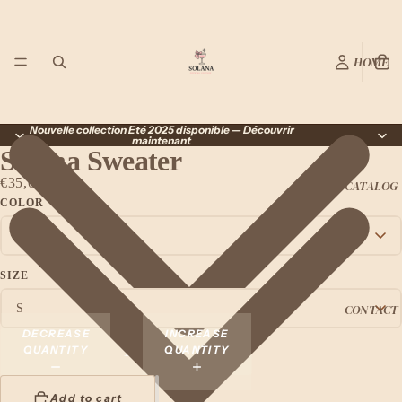
HOME
Nouvelle collection Été 2025 disponible — Découvrir
maintenant
Solana Sweater
€35,00 EUR
CATALOG
COLOR
SIZE
CONTACT
DECREASE
INCREASE
QUANTITY
QUANTITY
Add to cart