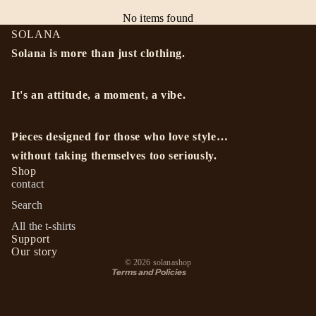
No items found
SOLANA
Solana is more than just clothing.
It's an attitude, a moment, a vibe.
Pieces designed for those who love style…
Privacy policy
without taking themselves too seriously.
Refund policy
Shop
contact
Terms of service
Search
Shipping policy
All the t-shirts
Contact information
Support
Terms of sale
Our story
© 2026
solanashop
Terms and Policies