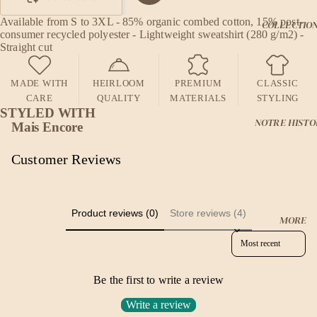
Available from S to 3XL - 85% organic combed cotton, 15% post-
COLLECTIO
consumer recycled polyester - Lightweight sweatshirt (280 g/m2) -
Straight cut
MADE WITH
HEIRLOOM
PREMIUM
CLASSIC
CARE
QUALITY
MATERIALS
STYLING
STYLED WITH
NOTRE HISTO
Mais Encore
Customer Reviews
Product reviews (0)
Store reviews (4)
MORE
Sort reviews by
Be the first to write a review
Write a review